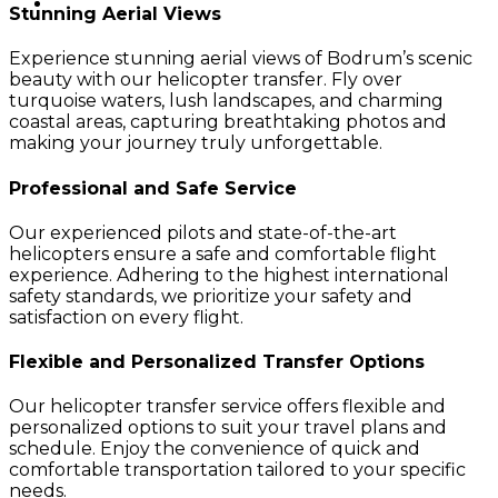
Stunning Aerial Views
Experience stunning aerial views of Bodrum’s scenic
beauty with our helicopter transfer. Fly over
turquoise waters, lush landscapes, and charming
coastal areas, capturing breathtaking photos and
making your journey truly unforgettable.
Professional and Safe Service
Our experienced pilots and state-of-the-art
helicopters ensure a safe and comfortable flight
experience. Adhering to the highest international
safety standards, we prioritize your safety and
satisfaction on every flight.
Flexible and Personalized Transfer Options
Our helicopter transfer service offers flexible and
personalized options to suit your travel plans and
schedule. Enjoy the convenience of quick and
comfortable transportation tailored to your specific
needs.