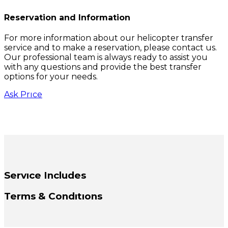
Reservation and Information
For more information about our helicopter transfer
service and to make a reservation, please contact us.
Our professional team is always ready to assist you
with any questions and provide the best transfer
options for your needs.
Ask Prıce
Servıce Includes
Terms & Condıtıons